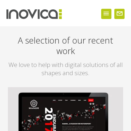
A selection of our recent
work
We love to help with digital solutions of all
shapes and sizes.