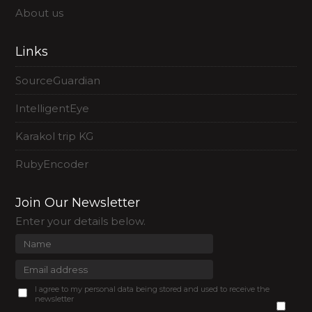
About us
Links
SourceGuardian
IntelligentEye
Karakol trip KG
RubyEncoder
Join Our Newsletter
Enter your details below.
I agree to my personal data being stored and used to receive the
newsletter