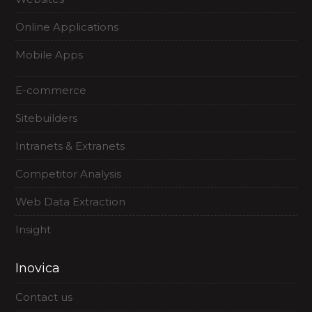
Online Applications
Mobile Apps
E-commerce
Sitebuilders
Intranets & Extranets
Competitor Analysis
Web Data Extraction
Insight
Inovica
Contact us