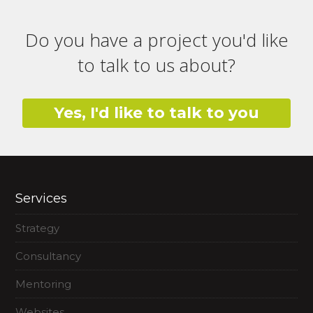
Do you have a project you'd like
to talk to us about?
Yes, I'd like to talk to you
Services
Strategy
Consultancy
Mentoring
Websites