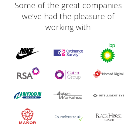
Some of the great companies
we've had the pleasure of
working with