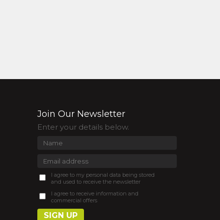
Join Our Newsletter
Enter your details below.
I agree to my personal data being stored
and used to receive the newsletter
I agree to receive information and
commercial offers
SIGN UP