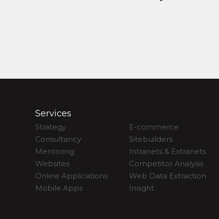
Services
Strategy
E-commerce
Consultancy
Sitebuilders
Mentoring
Intranets & Extranets
Websites
Competitor Analysis
Online Applications
Web Data Extraction
Mobile Apps
Insight