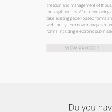
creation and management of thousa
the legal industry. After developing 
take existing paper-based forms a
web the system now manages many
forms, including electronic submissi
VIEW PROJECT
Do you have