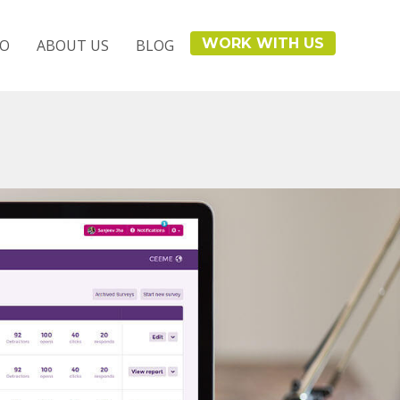
WORK WITH US
IO
ABOUT US
BLOG