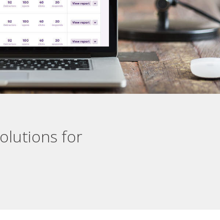
olutions for