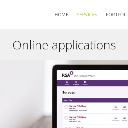
HOME
SERVICES
PORTFOL
Online applications