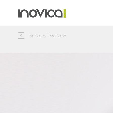
Services Overview