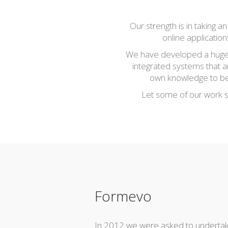
Our strength is in taking 
online applicatio
We have developed a huge v
integrated systems that a
own knowledge to bear
Let some of our work sp
Formevo
In 2012 we were asked to undertak