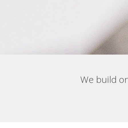
We build on