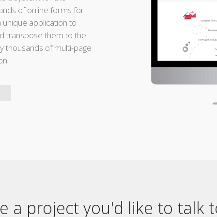
nds of online forms for
a unique application to
nd transpose them to the
 thousands of multi-page
on.
 a project you'd like to talk 