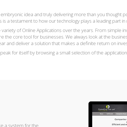
an embryonic idea and truly delivering more than you thought p
ns is a testament to how our technology plays a leading part i
ariety of Online Applications over the years. From simple in
re the core tool for businesses. We always look at the busine
 and deliver a solution that makes a definite return on inves
eak for itself by browsing a small selection of the applicatio
e a system for the