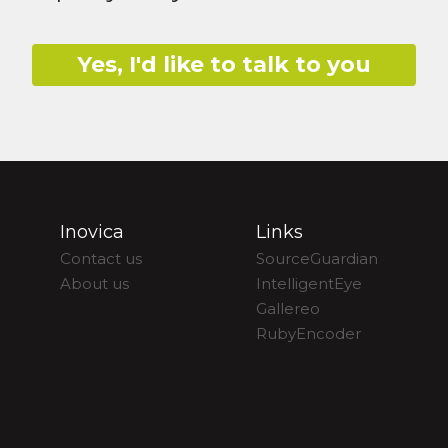
Yes, I'd like to talk to you
Inovica
Links
Contact us
SourceGuardian
About us
IntelligentEye
Gallereo
RubyEncoder