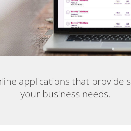
line applications that provide s
your business needs.