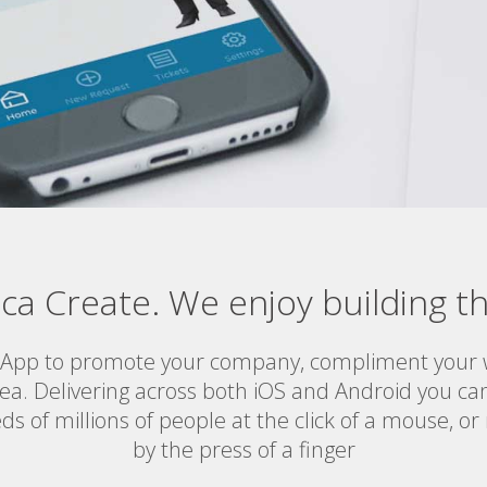
ica Create. We enjoy building th
 App to promote your company, compliment your w
ea. Delivering across both iOS and Android you c
ds of millions of people at the click of a mouse, o
by the press of a finger