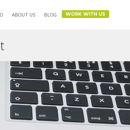
WORK WITH US
IO
ABOUT US
BLOG
t