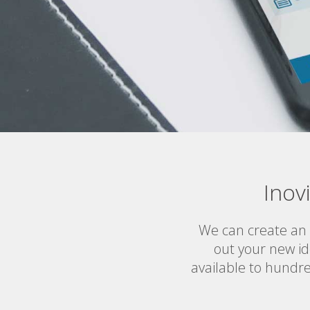
Inov
We can create an
out your new id
available to hundre