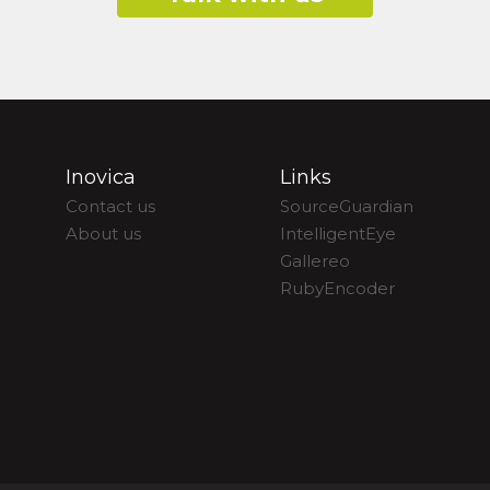
Inovica
Links
Contact us
SourceGuardian
About us
IntelligentEye
Gallereo
RubyEncoder