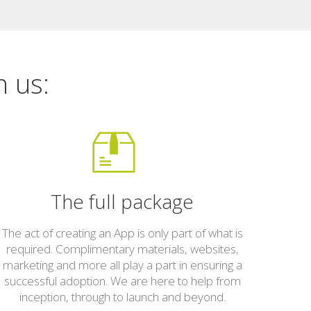
h us:
The full package
The act of creating an App is only part of what is
required. Complimentary materials, websites,
marketing and more all play a part in ensuring a
successful adoption. We are here to help from
inception, through to launch and beyond.