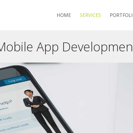
HOME
SERVICES
PORTFOL
Mobile App Developmen