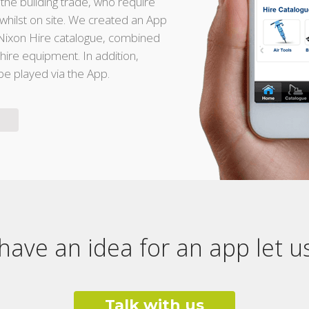
 the building trade, who require
whilst on site. We created an App
e Nixon Hire catalogue, combined
d hire equipment. In addition,
 be played via the App.
 have an idea for an app let 
Talk with us