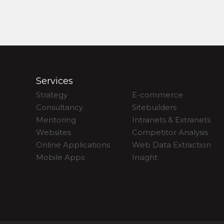
Services
Strategy
E-commerce
Consultancy
Sitebuilders
Mentoring
Intranets & Extranets
Websites
Competitor Analysis
Online Applications
Web Data Extraction
Mobile Apps
Insight