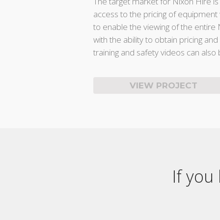
The target market for Nixon Hire is
access to the pricing of equipment 
to enable the viewing of the entir
with the ability to obtain pricing an
training and safety videos can also
VIEW PROJECT
If you