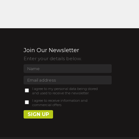
Join Our Newsletter
Enter your details below.
I agree to my personal data being stored
and used to receive the newsletter
I agree to receive information and
commercial offers
SIGN UP