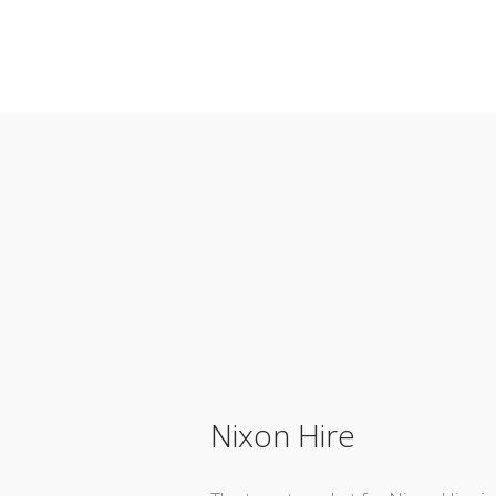
Nixon Hire