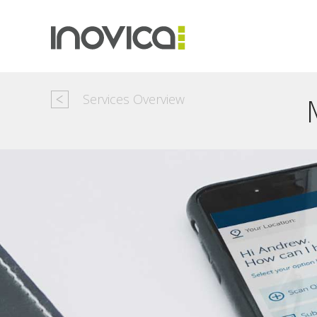
Services Overview