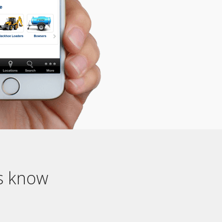
us know