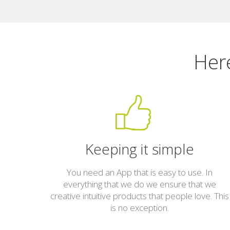
Here
Keeping it simple
You need an App that is easy to use. In
everything that we do we ensure that we
creative intuitive products that people love. This
is no exception.