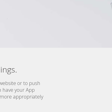
ings.
ebsite or to push
an have your App
r more appropriately