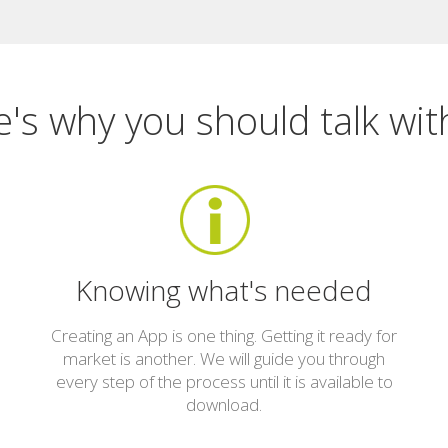
's why you should talk wit
Knowing what's needed
Creating an App is one thing. Getting it ready for
market is another. We will guide you through
every step of the process until it is available to
download.