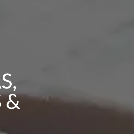
S,
 &