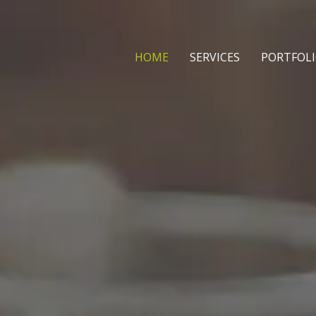
HOME
SERVICES
PORTFOL