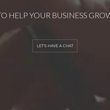
TO HELP YOUR BUSINESS GRO
LET'S HAVE A CHAT