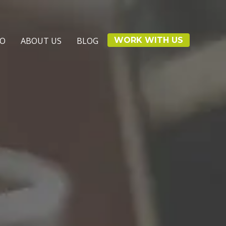
IO
ABOUT US
BLOG
WORK WITH US