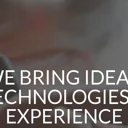
E BRING IDEA
ECHNOLOGIES
EXPERIENCE