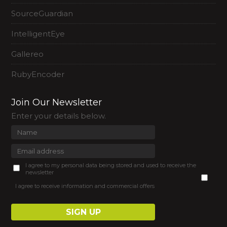
SourceGuardian
IntelligentEye
Gallereo
RubyEncoder
Join Our Newsletter
Enter your details below.
I agree to my personal data being stored and used to receive the
newsletter
I agree to receive information and commercial offers
SIGN UP