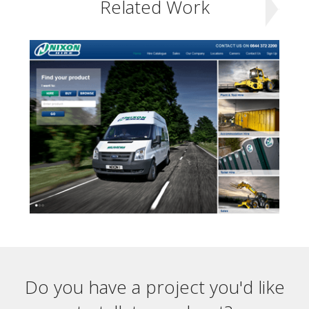
Related Work
Do you have a project you'd like