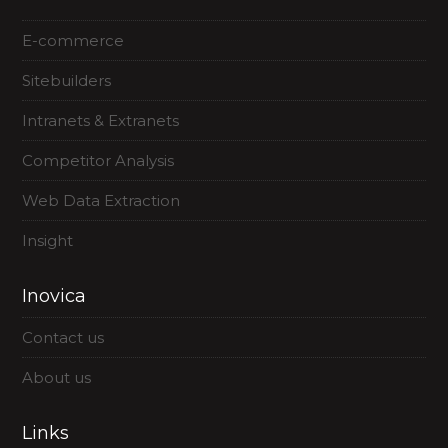
E-commerce
Sitebuilders
Intranets & Extranets
Competitor Analysis
Web Data Extraction
Insight
Inovica
Contact us
About us
Links