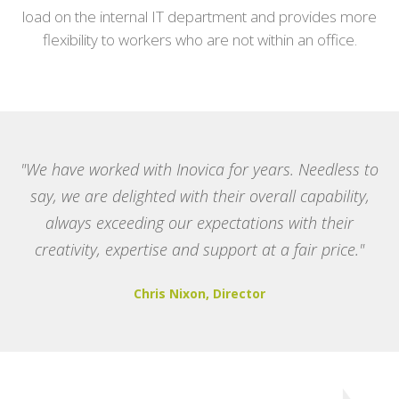
load on the internal IT department and provides more
flexibility to workers who are not within an office.
"We have worked with Inovica for years. Needless to
say, we are delighted with their overall capability,
always exceeding our expectations with their
creativity, expertise and support at a fair price."
Chris Nixon, Director