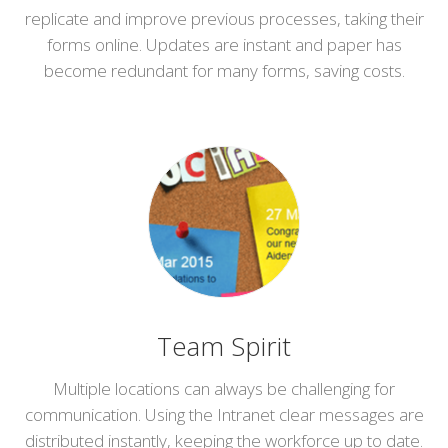
replicate and improve previous processes, taking their
forms online. Updates are instant and paper has
become redundant for many forms, saving costs.
Team Spirit
Multiple locations can always be challenging for
communication. Using the Intranet clear messages are
distributed instantly, keeping the workforce up to date.