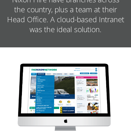
the country, plus a team at their
Head Office. A cloud-based Intranet
was the ideal solution.