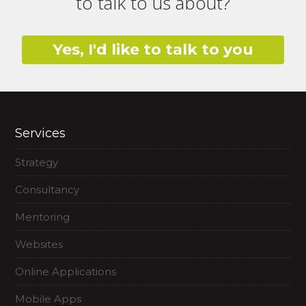
to talk to us about?
Yes, I'd like to talk to you
Services
Strategy
Consultancy
Mentoring
Websites
Online Applications
Mobile Apps