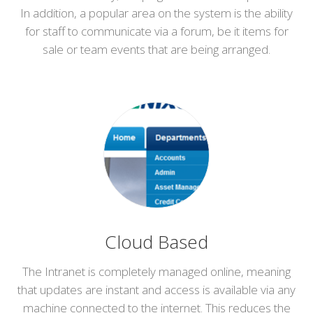
In addition, a popular area on the system is the ability
for staff to communicate via a forum, be it items for
sale or team events that are being arranged.
Cloud Based
The Intranet is completely managed online, meaning
that updates are instant and access is available via any
machine connected to the internet. This reduces the