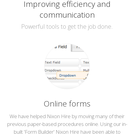
Improving efficiency and
communication
Powerful tools to get the job done.
Online forms
We have helped Nixon Hire by moving many of their
previous paper-based procedures online. Using our in-
built 'Form Builder' Nixon Hire have been able to