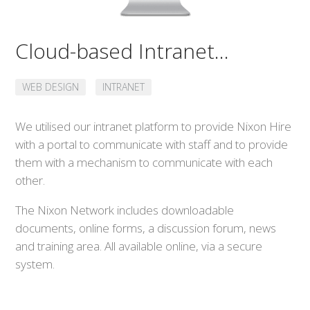
Cloud-based Intranet...
WEB DESIGN
INTRANET
We utilised our intranet platform to provide Nixon Hire
with a portal to communicate with staff and to provide
them with a mechanism to communicate with each
other.
The Nixon Network includes downloadable
documents, online forms, a discussion forum, news
and training area. All available online, via a secure
system.