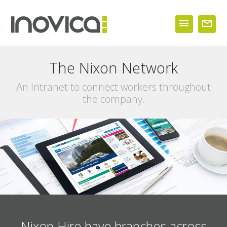
The Nixon Network
An Intranet to connect workers throughout
the company.
Nixon Hire have branches across