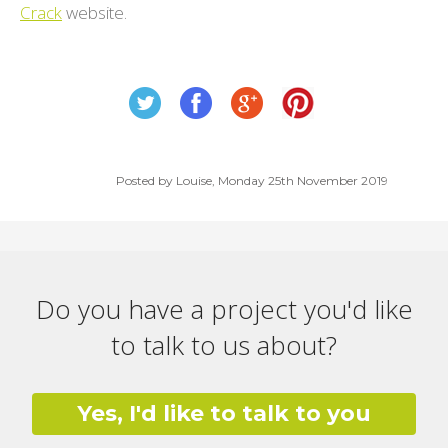
Crack
website.
Posted by Louise, Monday 25th November 2019
Do you have a project you'd like
to talk to us about?
Yes, I'd like to talk to you