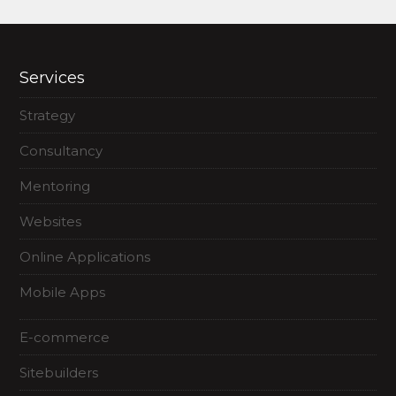
Services
Strategy
Consultancy
Mentoring
Websites
Online Applications
Mobile Apps
E-commerce
Sitebuilders