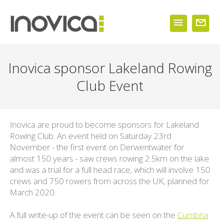
Inovica sponsor Lakeland Rowing
Club Event
Inovica are proud to become sponsors for Lakeland
Rowing Club. An event held on Saturday 23rd
November - the first event on Derwentwater for
almost 150 years - saw crews rowing 2.5km on the lake
and was a trial for a full head race, which will involve 150
crews and 750 rowers from across the UK, planned for
March 2020.
A full write-up of the event can be seen on the
Cumbria