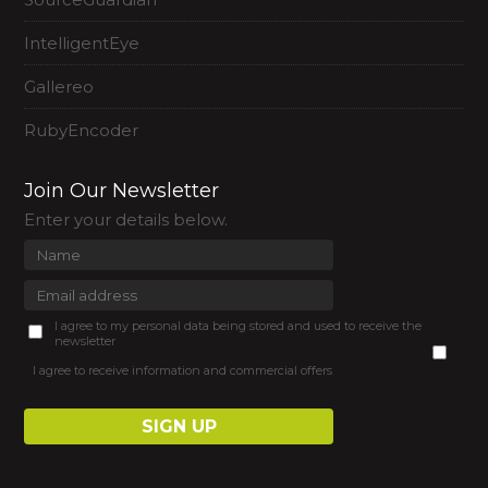
IntelligentEye
Gallereo
RubyEncoder
Join Our Newsletter
Enter your details below.
I agree to my personal data being stored and used to receive the
newsletter
I agree to receive information and commercial offers
SIGN UP