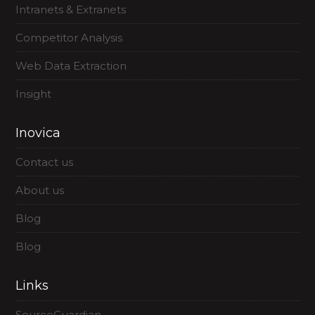
Intranets & Extranets
Competitor Analysis
Web Data Extraction
Insight
Inovica
Contact us
About us
Blog
Blog
Links
SourceGuardian